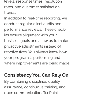
levels, response times, resolution 
rates, and customer satisfaction 
trends.
In addition to real-time reporting, we 
conduct regular client audits and 
performance reviews. These check-
ins ensure alignment with your 
business goals and allow us to make 
proactive adjustments instead of 
reactive fixes. You always know how 
your program is performing and 
where improvements are being made.
Consistency You Can Rely On
By combining disciplined quality 
assurance, continuous training, and 
open communication, TenPoint 
Complete delivers consistent, reliable 
service our clients can count on. 