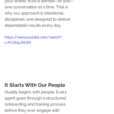
your brand, trust is earned—or lost—
one conversation at a time. That is 
why our approach is intentional, 
disciplined, and designed to deliver 
dependable results every day.
https://www.youtube.com/watch?
v=PCDhjuJXtZM
It Starts With Our People
Quality begins with people. Every 
agent goes through a structured 
onboarding and training process 
before they ever engage with 