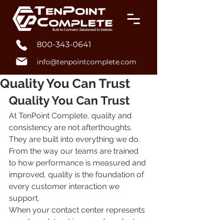
800-343-0641
info@tenpointcomplete.com
Quality You Can Trust
Quality You Can Trust
At TenPoint Complete, quality and 
consistency are not afterthoughts. 
They are built into everything we do. 
From the way our teams are trained 
to how performance is measured and 
improved, quality is the foundation of 
every customer interaction we 
support.
When your contact center represents 