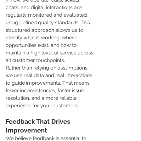
chats, and digital interactions are 
regularly monitored and evaluated 
using defined quality standards. This 
structured approach allows us to 
identify what is working, where 
opportunities exist, and how to 
maintain a high level of service across 
all customer touchpoints.
Rather than relying on assumptions, 
we use real data and real interactions 
to guide improvements. That means 
fewer inconsistencies, faster issue 
resolution, and a more reliable 
experience for your customers.
Feedback That Drives 
Improvement
We believe feedback is essential to 