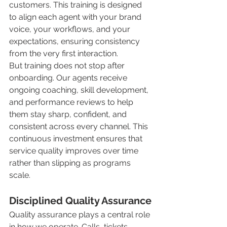
customers. This training is designed 
to align each agent with your brand 
voice, your workflows, and your 
expectations, ensuring consistency 
from the very first interaction.
But training does not stop after 
onboarding. Our agents receive 
ongoing coaching, skill development, 
and performance reviews to help 
them stay sharp, confident, and 
consistent across every channel. This 
continuous investment ensures that 
service quality improves over time 
rather than slipping as programs 
scale.
Disciplined Quality Assurance
Quality assurance plays a central role 
in how we operate. Calls, tickets, 