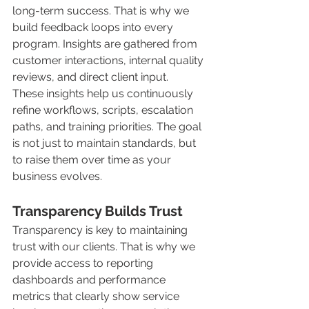
long-term success. That is why we 
build feedback loops into every 
program. Insights are gathered from 
customer interactions, internal quality 
reviews, and direct client input.
These insights help us continuously 
refine workflows, scripts, escalation 
paths, and training priorities. The goal 
is not just to maintain standards, but 
to raise them over time as your 
business evolves.
Transparency Builds Trust
Transparency is key to maintaining 
trust with our clients. That is why we 
provide access to reporting 
dashboards and performance 
metrics that clearly show service 