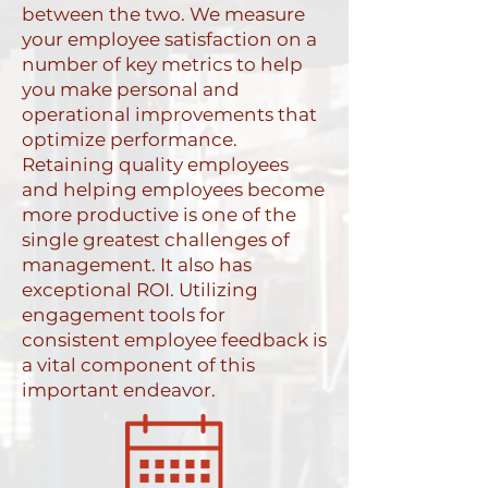
between the two. We measure
your employee satisfaction on a
number of key metrics to help
you make personal and
operational improvements that
optimize performance.
Retaining quality employees
and helping employees become
more productive is one of the
single greatest challenges of
management. It also has
exceptional ROI. Utilizing
engagement tools for
consistent employee feedback is
a vital component of this
important endeavor.