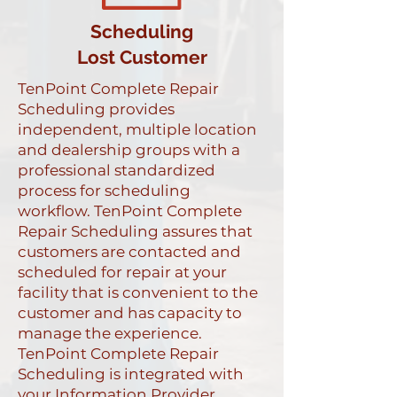
Scheduling
Lost Customer
TenPoint Complete Repair
Scheduling provides
independent, multiple location
and dealership groups with a
professional standardized
process for scheduling
workflow. TenPoint Complete
Repair Scheduling assures that
customers are contacted and
scheduled for repair at your
facility that is convenient to the
customer and has capacity to
manage the experience.
TenPoint Complete Repair
Scheduling is integrated with
your Information Provider,