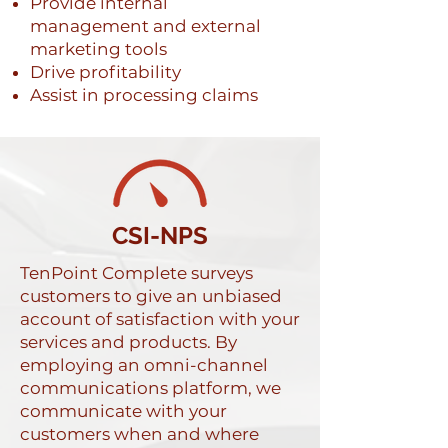
Provide internal
management and external
marketing tools
Drive profitability
Assist in processing claims
CSI-NPS
TenPoint Complete surveys
customers to give an unbiased
account of satisfaction with your
services and products. By
employing an omni-channel
communications platform, we
communicate with your
customers when and where