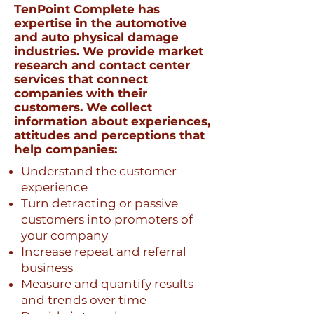
TenPoint Complete has
expertise in the automotive
and auto physical damage
industries. We provide market
research and contact center
services that connect
companies with their
customers. We collect
information about experiences,
attitudes and perceptions that
help companies:
Understand the customer
experience
Turn detracting or passive
customers into promoters of
your company
Increase repeat and referral
business
Measure and quantify results
and trends over time