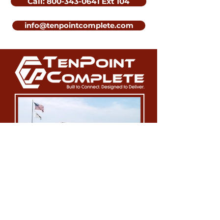
Call: 800-343-0641 Ext 104
info@tenpointcomplete.com
Our Location: 8080 Corporate
Blvd. Plain City, OH 43064