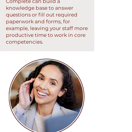
Complete can build a
knowledge base to answer
questions or fill out required
paperwork and forms, for
example, leaving your staff more
productive time to work in core
competencies.