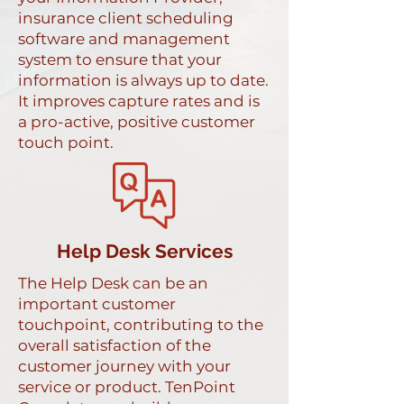
insurance client scheduling
software and management
system to ensure that your
information is always up to date.
It improves capture rates and is
a pro-active, positive customer
touch point.
Help Desk Services
The Help Desk can be an
important customer
touchpoint, contributing to the
overall satisfaction of the
customer journey with your
service or product. TenPoint