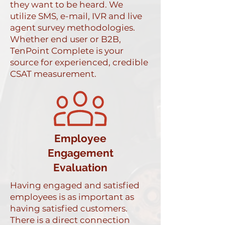
they want to be heard. We
utilize SMS, e-mail, IVR and live
agent survey methodologies.
Whether end user or B2B,
TenPoint Complete is your
source for experienced, credible
CSAT measurement.
Employee
Engagement
Evaluation
Having engaged and satisfied
employees is as important as
having satisfied customers.
There is a direct connection