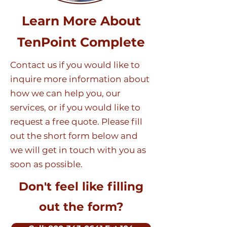
Learn More About
TenPoint Complete
Contact us if you would like to
inquire more information about
how we can help you, our
services, or if you would like to
request a free quote. Please fill
out the short form below and
we will get in touch with you as
soon as possible.
Don't feel like filling
out the form?