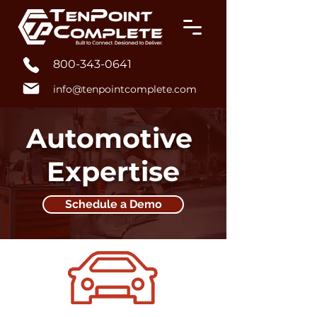
800-343-0641
info@tenpointcomplete.com
Automotive
Expertise
Schedule a Demo