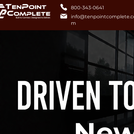
800-343-0641
info@tenpointcomplete.c
m
New