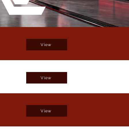
View
View
View