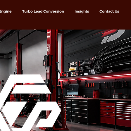
 Engine
Turbo Lead Conversion
Insights
Contact Us