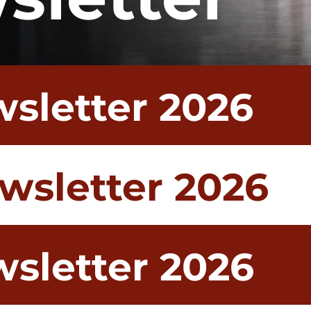
wsletter 2026
wsletter 2026
sletter 2026