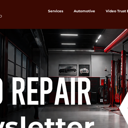
Services
Automotive
Video Trust
o
sletter