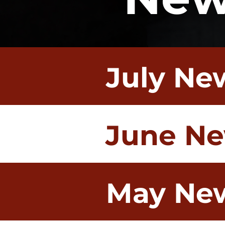
July Ne
June Ne
May New