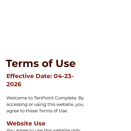
800-343-0641
info@tenpointcomplete.com
Terms of Use
Effective Date:
04-23-
2026
Welcome to TenPoint Complete. By
accessing or using this website, you
agree to these Terms of Use.
Website Use
You agree to use this website only