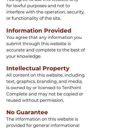
for lawful purposes and not to
interfere with the operation, security,
or functionality of the site.
Information Provided
You agree that any information you
submit through this website is
accurate and complete to the best of
your knowledge.
Intellectual Property
All content on this website, including
text, graphics, branding, and media,
is owned by or licensed to TenPoint
Complete and may not be copied or
reused without permission.
No Guarantee
The information on this website is
provided for general informational