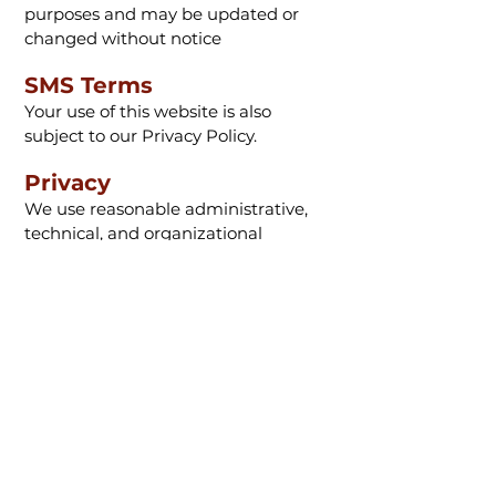
purposes and may be updated or
changed without notice
SMS Terms
Your use of this website is also
subject to our Privacy Policy.
Privacy
We use reasonable administrative,
technical, and organizational
safeguards to protect your
information.
Contact Information
TenPoint Complete
8080 Corporate Blvd.
Plain City, OH 43064
Phone: 800-343-0641
Email:
info@tenpointcomplete.com