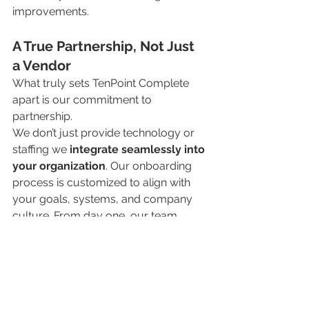
improvements.
A True Partnership, Not Just 
a Vendor
What truly sets TenPoint Complete 
apart is our commitment to 
partnership.
We don’t just provide technology or 
staffing we 
integrate seamlessly into 
your organization
. Our onboarding 
process is customized to align with 
your goals, systems, and company 
culture. From day one, our team 
operates as an extension of yours, 
ensuring continuity, transparency, and 
long-term value.
We pride ourselves on being reliable, 
responsive, and invested in your 