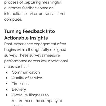
process of capturing meaningful 
customer feedback once an 
interaction, service, or transaction is 
complete.
Turning Feedback Into 
Actionable Insights
Post-experience engagement often 
begins with a thoughtfully designed 
survey. These surveys measure 
performance across key operational 
areas such as:
Communication
Quality of service
Timeliness
Delivery
Overall willingness to 
recommend the company to 