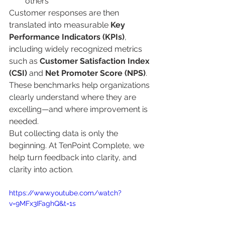
others
Customer responses are then 
translated into measurable 
Key 
Performance Indicators (KPIs)
, 
including widely recognized metrics 
such as 
Customer Satisfaction Index 
(CSI)
 and 
Net Promoter Score (NPS)
. 
These benchmarks help organizations 
clearly understand where they are 
excelling—and where improvement is 
needed.
But collecting data is only the 
beginning. At TenPoint Complete, we 
help turn feedback into clarity, and 
clarity into action.
https://www.youtube.com/watch?
v=9MFx3IFaghQ&t=1s