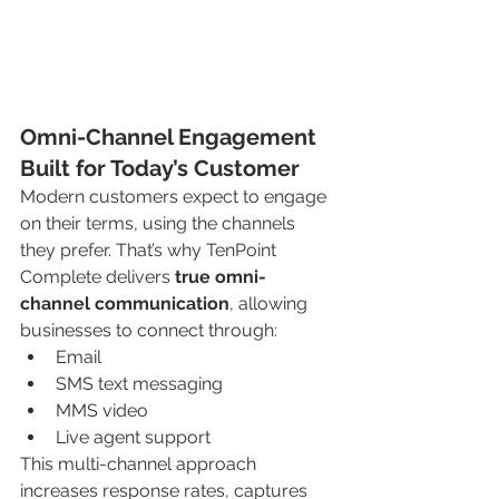
Omni-Channel Engagement 
Built for Today’s Customer
Modern customers expect to engage 
on their terms, using the channels 
they prefer. That’s why TenPoint 
Complete delivers 
true omni-
channel communication
, allowing 
businesses to connect through:
Email
SMS text messaging
MMS video
Live agent support
This multi-channel approach 
increases response rates, captures 