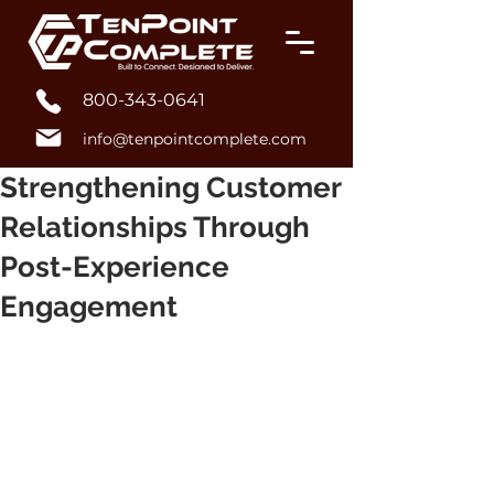
800-343-0641
info@tenpointcomplete.com
Strengthening Customer
Relationships Through
Post-Experience
Engagement