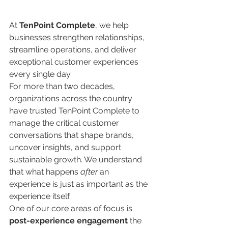
At 
TenPoint Complete
, we help 
businesses strengthen relationships, 
streamline operations, and deliver 
exceptional customer experiences 
every single day.
For more than two decades, 
organizations across the country 
have trusted TenPoint Complete to 
manage the critical customer 
conversations that shape brands, 
uncover insights, and support 
sustainable growth. We understand 
that what happens 
after
 an 
experience is just as important as the 
experience itself.
One of our core areas of focus is 
post-experience engagement
 the 