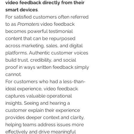
video feedback directly from their 
smart devices
.
For satisfied customers often referred 
to as 
Promoters
 video feedback 
becomes powerful testimonial 
content that can be repurposed 
across marketing, sales, and digital 
platforms. Authentic customer voices 
build trust, credibility, and social 
proof in ways written feedback simply 
cannot.
For customers who had a less-than-
ideal experience, video feedback 
captures valuable operational 
insights. Seeing and hearing a 
customer explain their experience 
provides deeper context and clarity, 
helping teams address issues more 
effectively and drive meaningful 