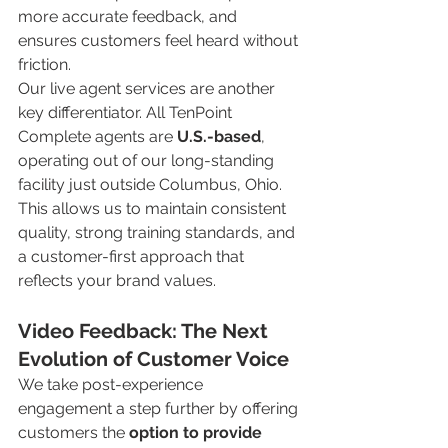
more accurate feedback, and 
ensures customers feel heard without 
friction.
Our live agent services are another 
key differentiator. All TenPoint 
Complete agents are 
U.S.-based
, 
operating out of our long-standing 
facility just outside Columbus, Ohio. 
This allows us to maintain consistent 
quality, strong training standards, and 
a customer-first approach that 
reflects your brand values.
Video Feedback: The Next 
Evolution of Customer Voice
We take post-experience 
engagement a step further by offering 
customers the 
option to provide 